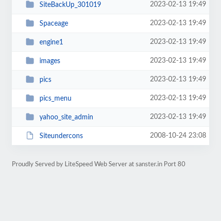
2023-02-13 19:49
SiteBackUp_301019
2023-02-13 19:49
Spaceage
2023-02-13 19:49
engine1
2023-02-13 19:49
images
2023-02-13 19:49
pics
2023-02-13 19:49
pics_menu
2023-02-13 19:49
yahoo_site_admin
2008-10-24 23:08
Siteundercons
Proudly Served by LiteSpeed Web Server at sanster.in Port 80