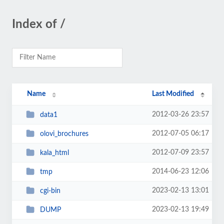
Index of /
Name
Last Modified
2012-03-26 23:57
data1
2012-07-05 06:17
olovi_brochures
2012-07-09 23:57
kala_html
2014-06-23 12:06
tmp
2023-02-13 13:01
cgi-bin
2023-02-13 19:49
DUMP