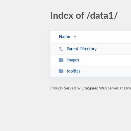
Index of /data1/
Name
Parent Directory
images
tooltips
Proudly Served by LiteSpeed Web Server at sanst