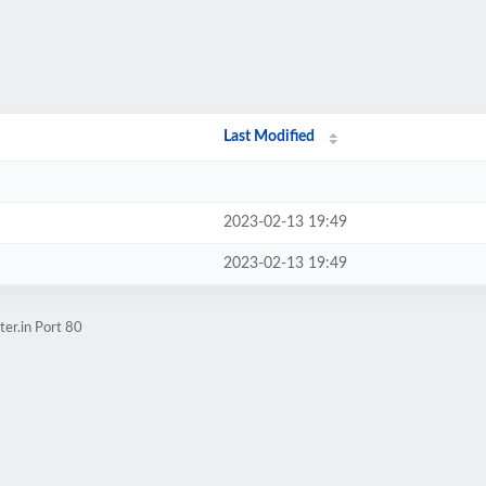
Last Modified
2023-02-13 19:49
2023-02-13 19:49
er.in Port 80