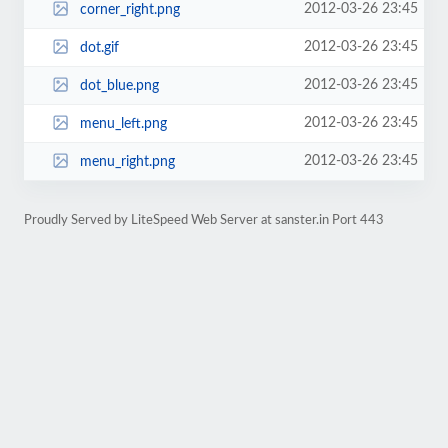
2012-03-26 23:45
corner_right.png
2012-03-26 23:45
dot.gif
2012-03-26 23:45
dot_blue.png
2012-03-26 23:45
menu_left.png
2012-03-26 23:45
menu_right.png
Proudly Served by LiteSpeed Web Server at sanster.in Port 443