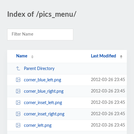
Index of /pics_menu/
Name
Last Modified
Parent Directory
2012-03-26 23:45
corner_blue_left.png
2012-03-26 23:45
corner_blue_right.png
2012-03-26 23:45
corner_inset_left.png
2012-03-26 23:45
corner_inset_right.png
2012-03-26 23:45
corner_left.png